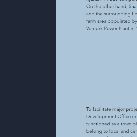
On the other hand, Saah
and the surrounding fie
farm area populated by
Vemork Power Plant in 
To facilitate major pro
Development Office in
functioned as a town pl
belong to local and cen