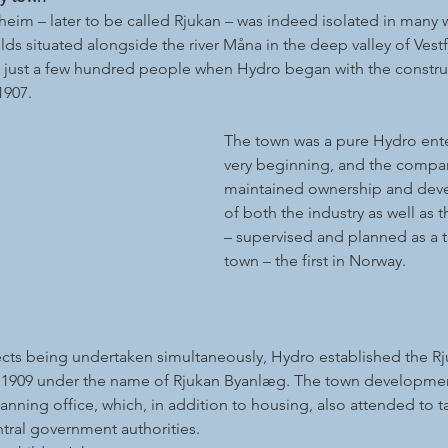
eim – later to be called Rjukan – was indeed isolated in many 
lds situated alongside the river Måna in the deep valley of Vest
 just a few hundred people when Hydro began with the construc
1907.
The town was a pure Hydro ente
very beginning, and the compan
maintained ownership and deve
of both the industry as well as 
– supervised and planned as a 
town – the first in Norway.
jects being undertaken simultaneously, Hydro established the R
 1909 under the name of Rjukan Byanlæg. The town developmen
anning office, which, in addition to housing, also attended to ta
tral government authorities.