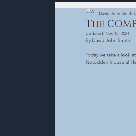
David John Smith
O
The COM
Updated:
Nov 13, 2021
By David John Smith
Today we take a look a
Notodden Industrial Her