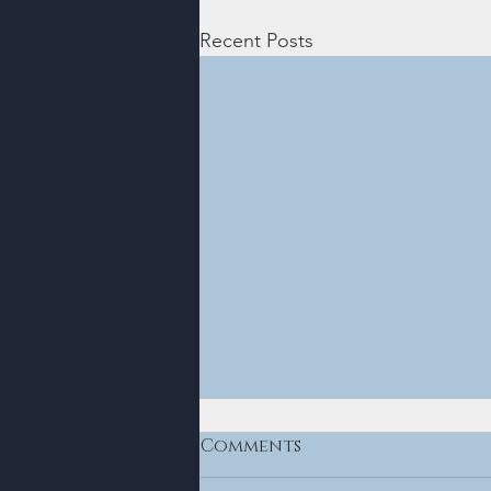
Recent Posts
Comments