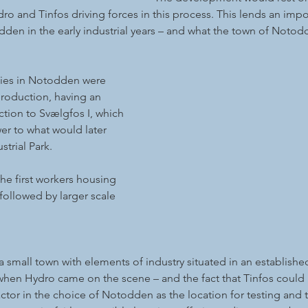
dro and Tinfos driving forces in this process. This lends an imp
en in the early industrial years – and what the town of Notodd
ities in Notodden were 
production, having an 
tion to Svælgfos I, which 
er to what would later 
trial Park. 
the first workers housing 
followed by larger scale 
small town with elements of industry situated in an established
en Hydro came on the scene – and the fact that Tinfos could le
tor in the choice of Notodden as the location for testing and th