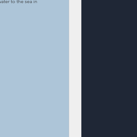
ater to the sea in 