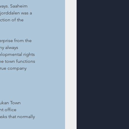
ways. Saaheim 
fjorddalen was a 
tion of the 
rprise from the 
y always 
lopmental rights 
the town functions 
true company 
jukan Town 
t office 
sks that normally 