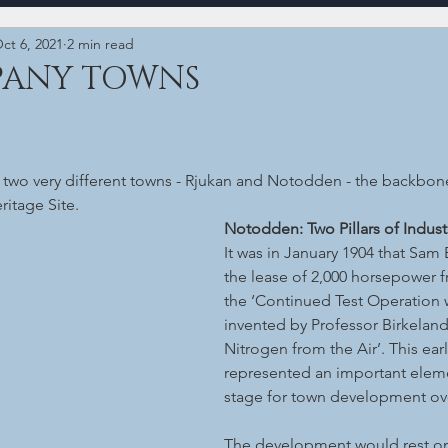
ct 6, 2021
2 min read
PANY TOWNS
t two very different towns - Rjukan and Notodden - the backbone
itage Site.
Notodden: Two Pillars of Indust
It was in January 1904 that Sam
the lease of 2,000 horsepower f
the ‘Continued Test Operation 
invented by Professor Birkeland
Nitrogen from the Air’. This ear
represented an important elemen
stage for town development ove
The development would rest on 