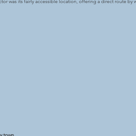
or was its fairly accessible location, offering a direct route by w
ny town