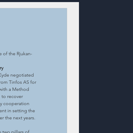
 of the Rjukan-
ry
 Eyde negotiated 
rom Tinfos AS for 
with a Method 
 to recover 
ly cooperation 
t in setting the 
r the next years. 
two pillars of 