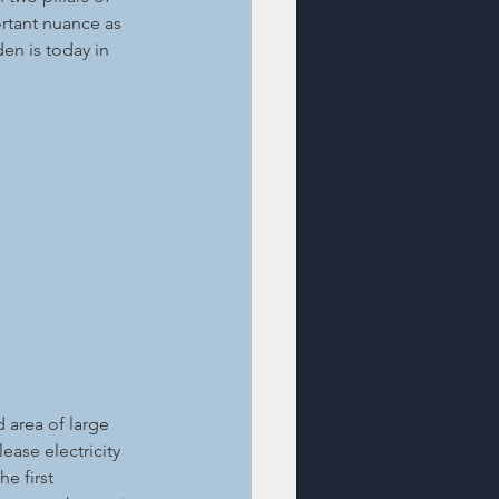
ortant nuance as 
en is today in 
 area of large 
ase electricity 
e first 