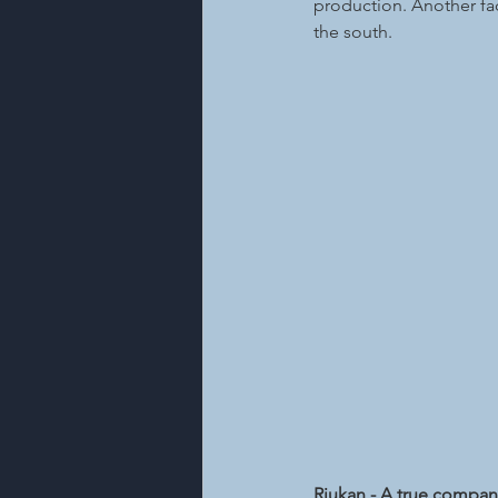
production. Another fact
the south.
Rjukan - A true compa