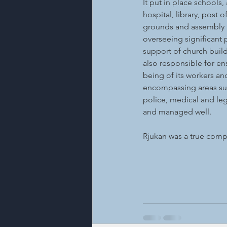
It put in place schools,
hospital, library, post o
grounds and assembly ha
overseeing significant p
support of church build
also responsible for en
being of its workers an
encompassing areas such
police, medical and lega
and managed well.
Rjukan was a true com