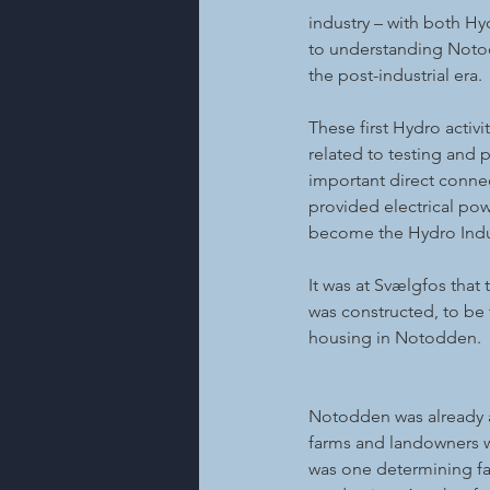
industry – with both Hy
to understanding Notodd
the post-industrial era.
These first Hydro activ
related to testing and 
important direct connec
provided electrical pow
become the Hydro Indus
It was at Svælgfos that 
was constructed, to be 
housing in Notodden.
Notodden was already a 
farms and landowners wh
was one determining fac