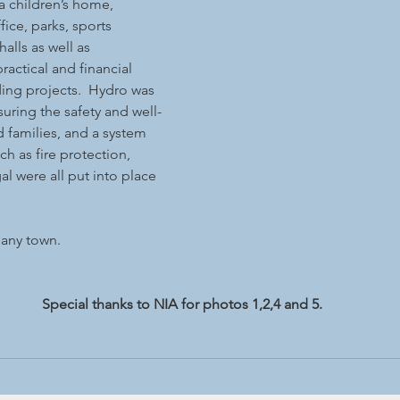
 a children’s home, 
ffice, parks, sports 
lls as well as 
ractical and financial 
ing projects.  Hydro was 
suring the safety and well-
d families, and a system 
 as fire protection, 
l were all put into place 
pany town.
Special thanks to NIA for photos 1,2,4 and 5.