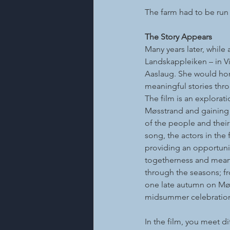
The farm had to be run
The Story Appears
Many years later, while
Landskappleiken – in Vi
Aaslaug. She would hono
meaningful stories thro
The film is an explorati
Møsstrand and gaining
of the people and thei
song, the actors in the f
providing an opportunit
togetherness and meani
through the seasons; fr
one late autumn on Møs
midsummer celebratio
In the film, you meet d