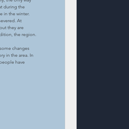
t during the 
 in the winter. 
evered. At 
but they are 
dition, the region.
t some changes 
ry in the area. In 
 people have 