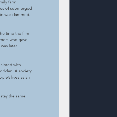
mily farm 
aces of submerged 
svatn was dammed.
he time the film 
rmers who gave 
 was later 
uainted with 
todden. A society 
le’s lives as an 
stay the same 