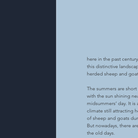
here in the past century.
this distinctive landsc
herded sheep and goats 
The summers are short h
with the sun shining ne
midsummers’ day. It is 
climate still attracting
of sheep and goats du
But nowadays, there are
the old days.