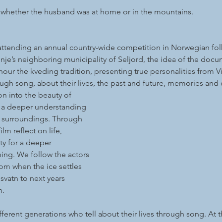
 whether the husband was at home or in the mountains.
 attending an annual country-wide competition in Norwegian fol
nje’s neighboring municipality of Seljord, the idea of the doc
ur the kveding tradition, presenting true personalities from V
ugh song, about their lives, the past and future, memories and
on into the beauty of 
 a deeper understanding 
r surroundings. Through 
ilm reflect on life, 
y for a deeper 
ng. We follow the actors 
om when the ice settles 
vatn to next years 
n.
ifferent generations who tell about their lives through song. At