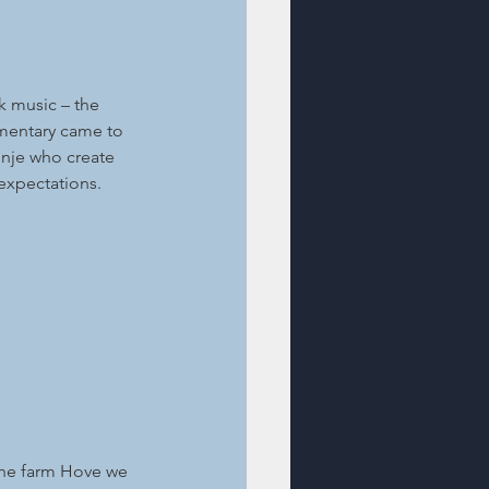
k music – the 
umentary came to 
inje who create 
 expectations.
 the farm Hove we 