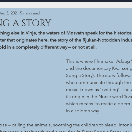
ec 3, 2021
5 min read
NG A STORY
ing else in Vinje, the waters of Møsvatn speak for the historical
ater that originates here, the story of the Rjukan-Notodden Indus
d in a completely different way – or not at all.
This is where filmmaker Aslaug 
and the documentary Kvar song 
Song a Story). The story follows
who communicate through the ar
music known as ‘kveding’. The 
its origin in the Norse word ‘kva
which means ‘to recite a poem 
in a solemn way.
pose – calling the animals, soothing the children to sleep, intonin
that renews itself each and every day. In Every Song a Story, you wi