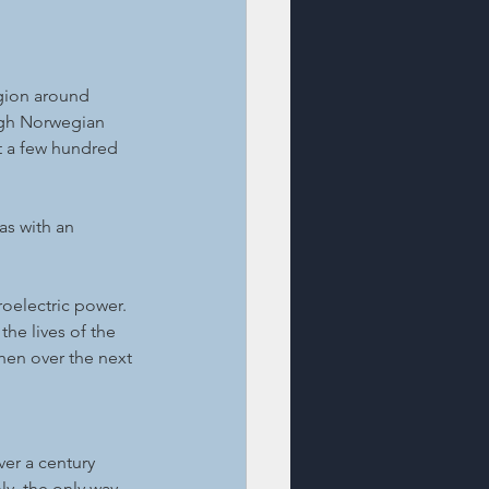
gion around 
high Norwegian 
t a few hundred 
as with an 
oelectric power. 
he lives of the 
hen over the next 
er a century 
, the only way 