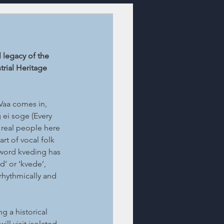
 legacy of the 
trial Heritage 
Vaa comes in, 
ei soge (Every 
 real people here 
t of vocal folk 
word kveding has 
d’ or ‘kvede’, 
rhythmically and 
g a historical 
ll visit isolated 