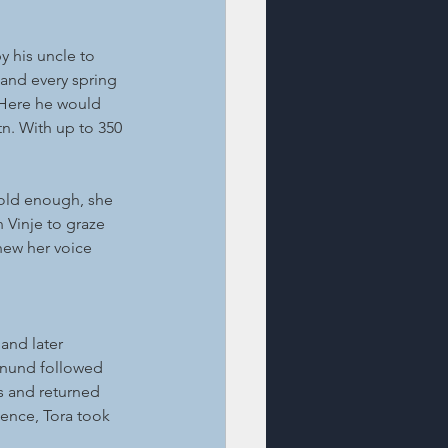
y his uncle to 
and every spring 
 Here he would 
. With up to 350 
old enough, she 
 Vinje to graze 
new her voice 
and later 
Aanund followed 
s and returned 
sence, Tora took 