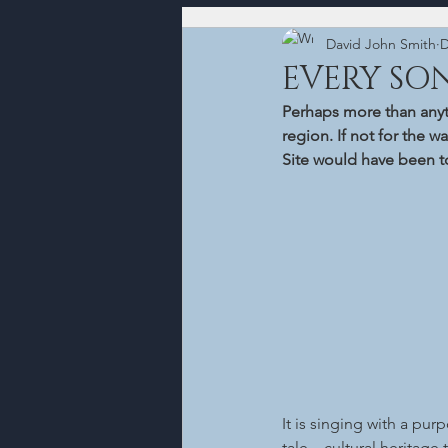
David John Smith
D
EVERY SO
Perhaps more than anyth
region. If not for the w
Site would have been tol
It is singing with a pur
tale – cultural heritage 