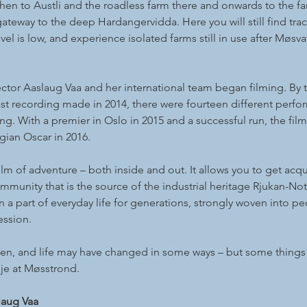
hen to Austli and the roadless farm there and onwards to the fa
gateway to the deep Hardangervidda. Here you will still find tr
vel is low, and experience isolated farms still in use after Mø
ector Aaslaug Vaa and her international team began filming. By t
st recording made in 2014, there were fourteen different perfo
ng. With a premier in Oslo in 2015 and a successful run, the film
ian Oscar in 2016.
ilm of adventure – both inside and out. It allows you to get acq
munity that is the source of the industrial heritage Rjukan-No
a part of everyday life for generations, strongly woven into peop
ession.
sen, and life may have changed in some ways – but some things 
nje at Møsstrond.
laug Vaa