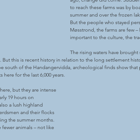
to reach these farms was by boa
summer and over the frozen lake
But the people who stayed pers
Møsstrond, the farms are few – 
important to the culture, the tra
The rising waters have brough
 But this is recent history in relation to the long settlement histo
ape south of the Handangervidda, archeological finds show that
here for the last 6,000 years.
ere, but they are intense 
arly 19 hours on 
also a lush highland 
 herdsmen and their flocks 
ring the summer months. 
 fewer animals – not like 