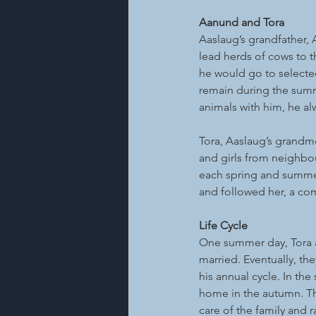
Aanund and Tora
Aaslaug’s grandfather, 
lead herds of cows to t
he would go to selected
remain during the summ
animals with him, he al
Tora, Aaslaug’s grandm
and girls from neighbou
each spring and summer.
and followed her, a co
Life Cycle
One summer day, Tora a
married. Eventually, th
his annual cycle. In th
home in the autumn. The
care of the family and r