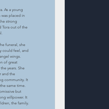
a. As a young 
 was placed in 
the strong 
 Tora out of the 
l.
he funeral, she 
y could feel, and 
angel wings.
n of great 
the years. She 
r and the 
ng community. It 
the same time. 
missive but 
ng willpower. It 
ldren, the family. 