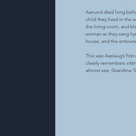
Aanund died long befor
child they lived in the
the living room, and bl
woman as they sang hymn
house, and the entourag
This was Aaslaug’s firs
clearly remembers sittin
almost see, Grandma To