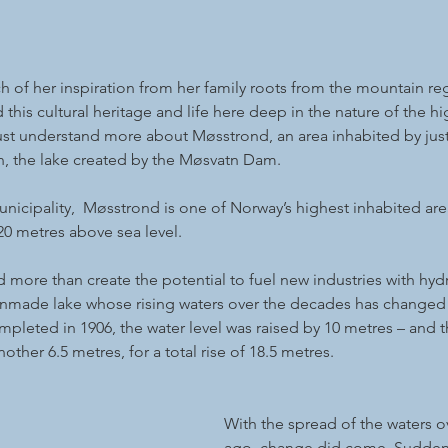
 of her inspiration from her family roots from the mountain re
this cultural heritage and life here deep in the nature of the 
st understand more about Møsstrond, an area inhabited by jus
, the lake created by the Møsvatn Dam.
unicipality,  Møsstrond is one of Norway’s highest inhabited are
20 metres above sea level.
more than create the potential to fuel new industries with hydr
anmade lake whose rising waters over the decades has changed t
mpleted in 1906, the water level was raised by 10 metres – and t
other 6.5 metres, for a total rise of 18.5 metres.
With the spread of the waters ov
ago, change did come. Suddenly