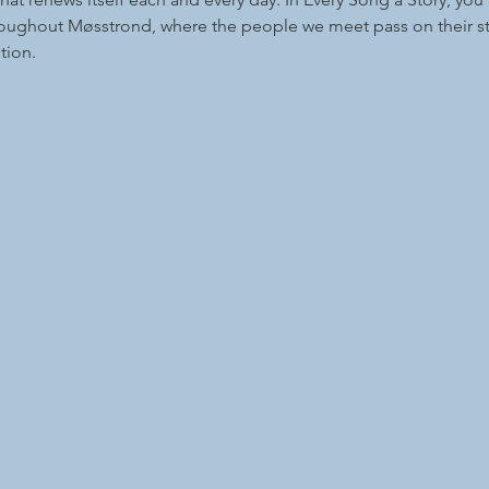
roughout Møsstrond, where the people we meet pass on their st
tion.