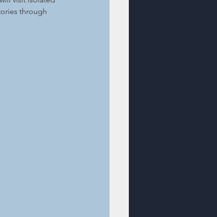
ories through 