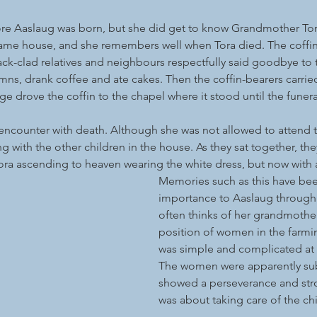
e Aaslaug was born, but she did get to know Grandmother Tor
 same house, and she remembers well when Tora died. The coffin
ack-clad relatives and neighbours respectfully said goodbye to 
s, drank coffee and ate cakes. Then the coffin-bearers carried
e drove the coffin to the chapel where it stood until the funera
t encounter with death. Although she was not allowed to attend t
g with the other children in the house. As they sat together, the
ra ascending to heaven wearing the white dress, but now with 
Memories such as this have bee
importance to Aaslaug through 
often thinks of her grandmothe
position of women in the farmi
was simple and complicated at 
The women were apparently sub
showed a perseverance and stro
was about taking care of the chi