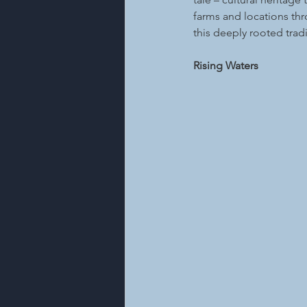
farms and locations th
this deeply rooted tradi
Rising Waters