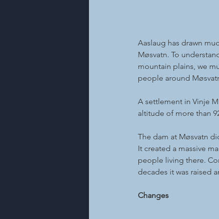
Aaslaug has drawn much
Møsvatn. To understand 
mountain plains, we mu
people around Møsvatn
A settlement in Vinje M
altitude of more than 9
The dam at Møsvatn did 
It created a massive m
people living there. Co
decades it was raised an
Changes