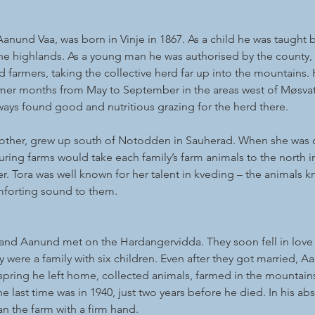
Aanund Vaa, was born in Vinje in 1867. As a child he was taught b
he highlands. As a young man he was authorised by the county, 
 farmers, taking the collective herd far up into the mountains.
er months from May to September in the areas west of Møsvatn
ways found good and nutritious grazing for the herd there.
other, grew up south of Notodden in Sauherad. When she was 
ring farms would take each family’s farm animals to the north in
 Tora was well known for her talent in kveding – the animals k
mforting sound to them.
nd Aanund met on the Hardangervidda. They soon fell in love 
ey were a family with six children. Even after they got married, 
e spring he left home, collected animals, farmed in the mountain
 last time was in 1940, just two years before he died. In his ab
an the farm with a firm hand.