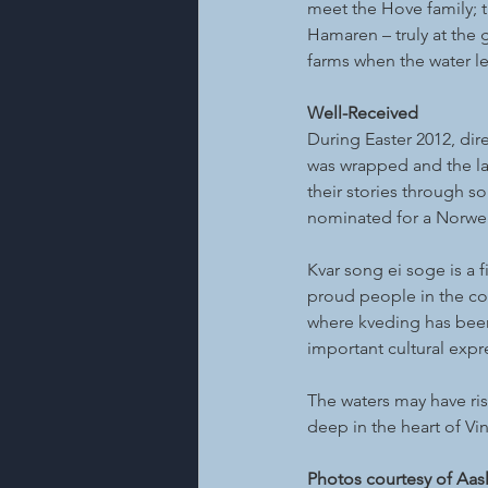
meet the Hove family; t
Hamaren – truly at the 
farms when the water le
Well-Received
During Easter 2012, dir
was wrapped and the la
their stories through so
nominated for a Norweg
Kvar song ei soge is a f
proud people in the com
where kveding has been 
important cultural expr
The waters may have ri
deep in the heart of Vi
Photos courtesy of Aas