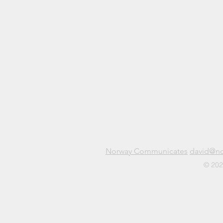
Norway Communicates
david@n
© 202