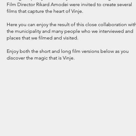
Film Director Rikard Amodei were invited to create several
films that capture the heart of Vinje.
Here you can enjoy the result of this close collaboration wit
the municipality and many people who we interviewed and
places that we filmed and visited.
Enjoy both the short and long film versions below as you
discover the magic that is Vinje.