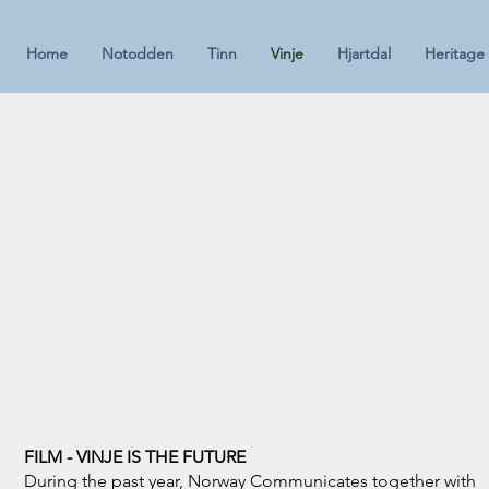
Home
Notodden
Tinn
Vinje
Hjartdal
Heritage
FILM - VINJE IS THE FUTURE
During the past year, Norway Communicates together with