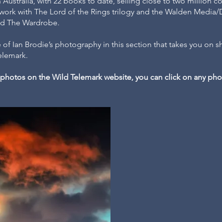
Australia, with 22 books to date, selling close to two million co
 work with The Lord of the Rings trilogy and the Walden Media/
and The Wardrobe.
 of Ian Brodie’s photography in this section that takes you on sh
Telemark.
ll photos on the Wild Telemark website, you can click on any p