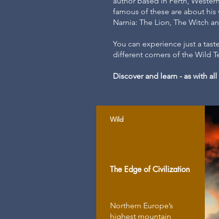
author based in Perth, Western 
famous of these are about his
Narnia: The Lion, The Witch 
You can experience just a taste
different corners of the Wild 
Discover and learn - as with a
Wild
The Edge of Civilization
Northern Europe’s
highest mountain