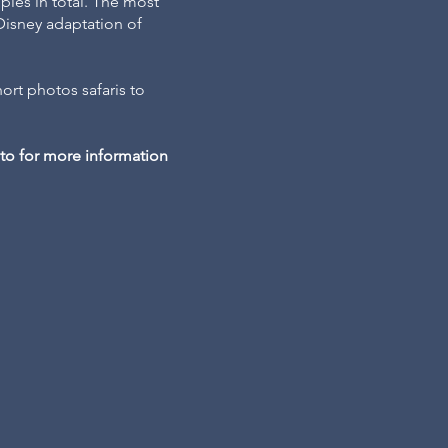
pies in total. The most
Disney adaptation of
ort photos safaris to
hoto for more information