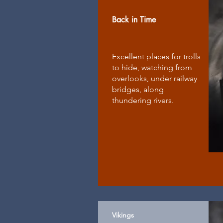
Back in Time
Excellent places for trolls
to hide, watching from
overlooks, under railway
bridges, along
thundering rivers.
Vikings