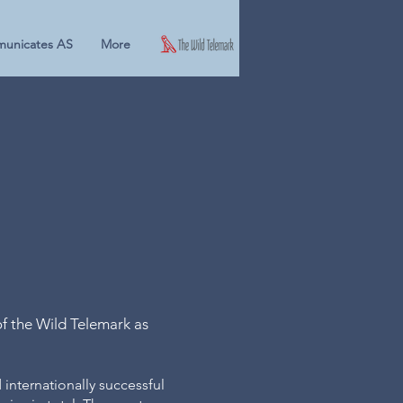
unicates AS
More
ie's
afari
f the Wild Telemark as
 internationally successful