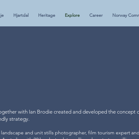
je
Hjartdal
Heritage
Explore
Career
Norway Comm
Ian Brod
Photo S
ether with Ian Brodie created and developed the concept o
endly strategy.
 landscape and unit stills photographer, film tourism expert and