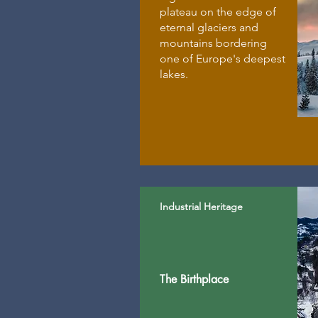
plateau on the edge of
eternal glaciers and
mountains bordering
one of Europe's deepest
lakes.
Industrial Heritage
The Birthplace