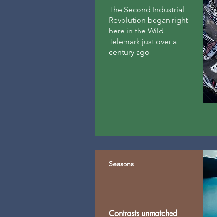
The Second Industrial
Revolution began right
here in the Wild
Telemark just over a
century ago
Seasons
Contrasts unmatched