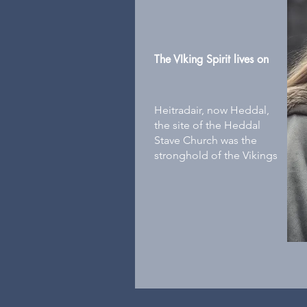
The VIking Spirit lives on
Heitradair, now Heddal,
the site of the Heddal
Stave Church was the
stronghold of the Vikings