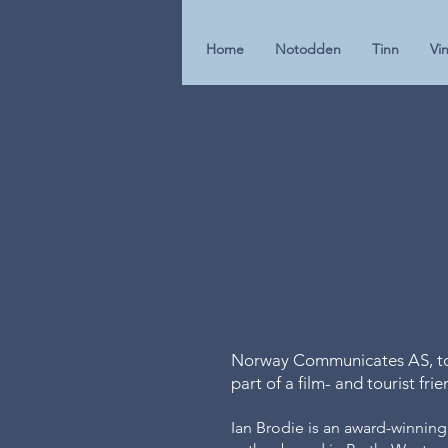
Home
Notodden
Tinn
Vin
Norway Communicates AS, tog
part of a film- and tourist fri
Ian Brodie is an award-winning