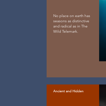
No place on earth has
seasons as distinctive
and radical as in The
Wild Telemark.
Ancient and Hidden