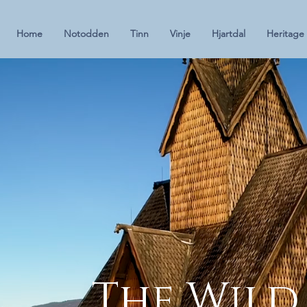
Home
Notodden
Tinn
Vinje
Hjartdal
Heritage
The Wild