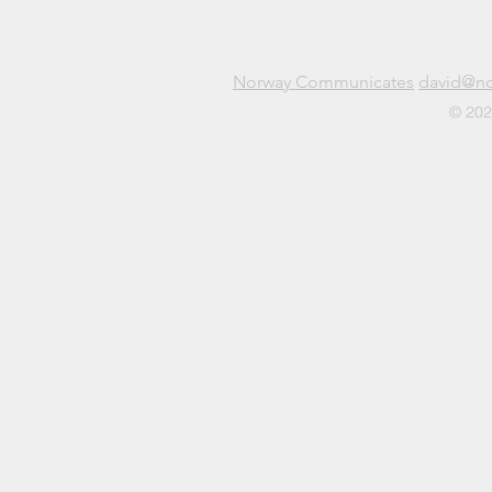
Norway Communicates
david@n
© 202