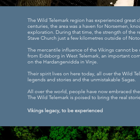
The Wild Telemark region has experienced great ch
centuries, the area was a haven for Norsemen, know
exploration. During that time, the strength of the 
Stave Church just a few kilometres outside of Not
The mercantile influence of the Vikings cannot be 
from Eidsborg in West Telemark, an important com
on the Hardangervidda in Vinje.
Their spirit lives on here today, all over the Wild T
legends and stories and the unmistakable Sagas.
All over the world, people have now embraced the l
The Wild Telemark is poised to bring the real storie
Vikings legacy, to be experienced