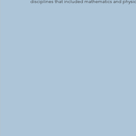
disciplines that included mathematics and physic