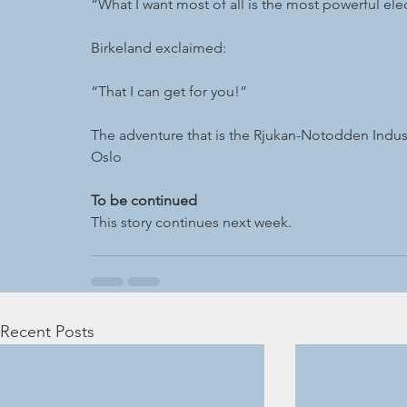
“What I want most of all is the most powerful elec
Birkeland exclaimed: 
“That I can get for you!”
The adventure that is the Rjukan-Notodden Industr
Oslo 
To be continued
This story continues next week.
Recent Posts