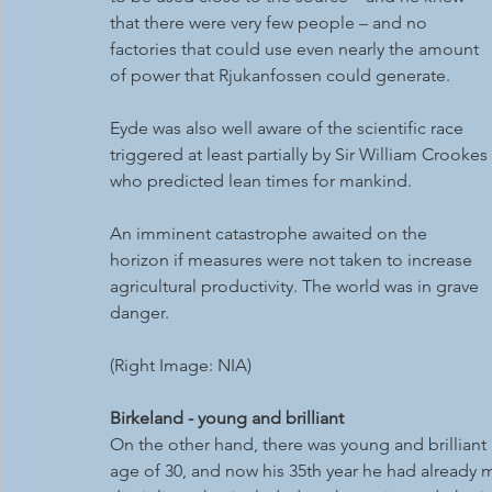
that there were very few people – and no 
factories that could use even nearly the amount 
of power that Rjukanfossen could generate.
Eyde was also well aware of the scientific race 
triggered at least partially by Sir William Crookes 
who predicted lean times for mankind. 
An imminent catastrophe awaited on the 
horizon if measures were not taken to increase 
agricultural productivity. The world was in grave 
danger.
(Right Image: NIA)
Birkeland - young and brilliant
On the other hand, there was young and brilliant
age of 30, and now his 35th year he had already m