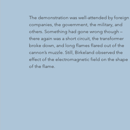
The demonstration was well-attended by foreign
companies, the government, the military, and 
others. Something had gone wrong though – 
there again was a short circuit, the transformer 
broke down, and long flames flared out of the 
cannon’s muzzle. Still, Birkeland observed the 
effect of the electromagnetic field on the shape 
of the flame.