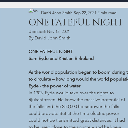
David John Smith
Sep 22, 2021
2 min read
ONE FATEFUL NIGHT
Updated:
Nov 13, 2021
By David John Smith
ONE FATEFUL NIGHT
Sam Eyde and Kristian Birkeland
As the world population began to boom during the
to circulate – how long would the world populati
Eyde - the power of water
In 1903, Eyde would take over the rights to 
Rjukanfossen. He knew the massive potential of 
the falls and the 250,000 horsepower the falls 
could provide. But at the time electric power 
could not be transmitted great distances, it had 
to be used close to the source – and he knew 