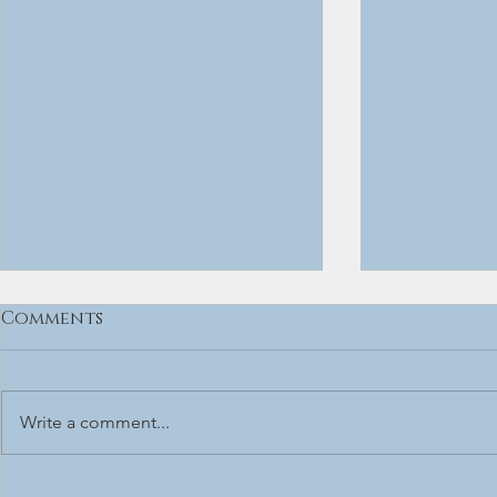
Comments
Write a comment...
Vinje - The Source
BLUESTOWN