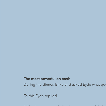
The most powerful on earth
During the dinner, Birkeland asked Eyde what qu
To this Eyde replied, 