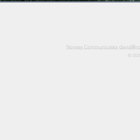
Norway Communicates
david@n
© 202