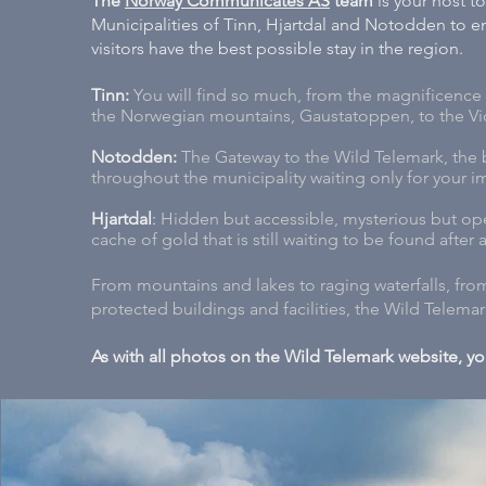
The
Norway Communicates AS
team
is your host t
Municipalities of Tinn, Hjartdal and Notodden to ens
visitors have the best possible stay in the region.
Tinn:
You will find so much, from the magnificence 
the Norwegian mountains, Gaustatoppen, to the Vi
Notodden:
The Gateway to the Wild Telemark, the b
throughout the municipality waiting only for your im
Hjartdal
:
Hidden but accessible, mysterious but ope
cache of gold that is still waiting to be found after a 1
From mountains and lakes to raging waterfalls, fr
protected buildings and facilities, the Wild Telema
As with all photos on the Wild Telemark website, y