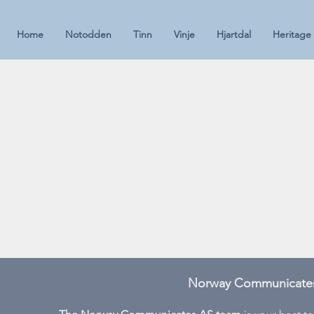
Home
Notodden
Tinn
Vinje
Hjartdal
Heritage
Norway Communicates 