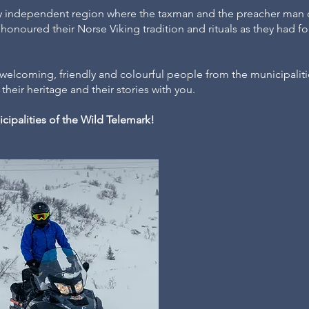
ly independent region where the taxman and the preacher man 
onoured their Norse Viking tradition and rituals as they had f
.
h welcoming, friendly and colourful people from the municipali
their heritage and their stories with you.
cipalities of the Wild Telemark!