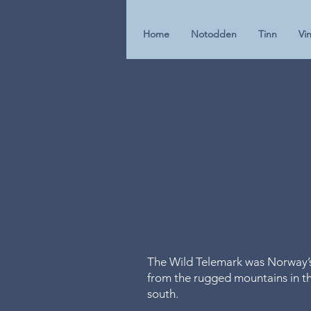
Home
Notodden
Tinn
Vin
The Wild Telemark was Norway’s ‘
from the rugged mountains in the
south.