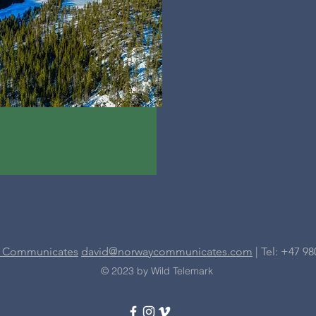
 Communicates
david@norwaycommunicates.com
| Tel: +47 98
© 2023 by Wild Telemark