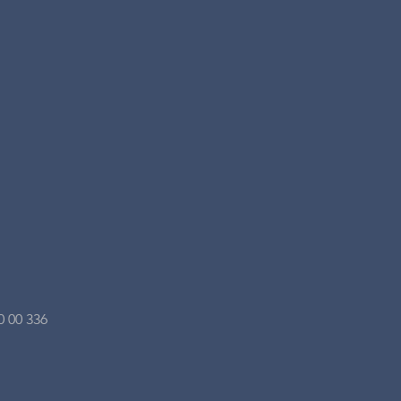
0 00 336