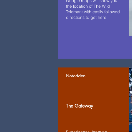
Google maps will show you
the location of The Wild
Telemark with easily followed
directions to get here.
Notodden
The Gateway