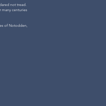
dared not tread.
or many centuries
ties of Notodden,