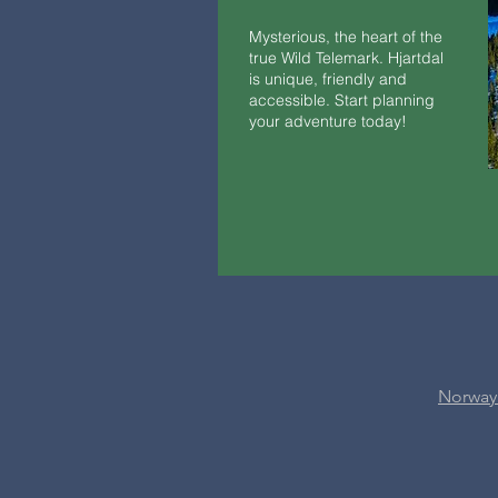
Mysterious, the heart of the
true Wild Telemark. Hjartdal
is unique, friendly and
accessible. Start planning
your adventure today!
Norway