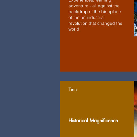
Experiences, learning,
adventure - all against the
backdrop of the birthplace
of the an industrial
revolution that changed the
world
Tinn
Historical Magnificence