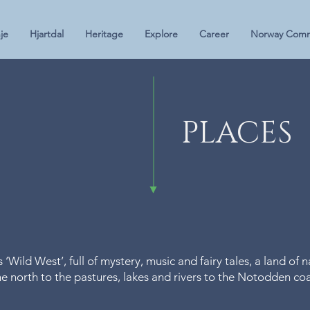
je
Hjartdal
Heritage
Explore
Career
Norway Comm
PLACES
Wild West’, full of mystery, music and fairy tales, a land of 
 north to the pastures, lakes and rivers to the Notodden coas