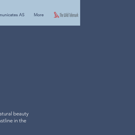
unicates AS
More
natural beauty
tline in the