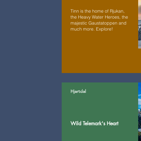
Tinn is the home of Rjukan,
the Heavy Water Heroes, the
majestic Gaustatoppen and
much more. Explore!
Hjartdal
Wild Telemark's Heart