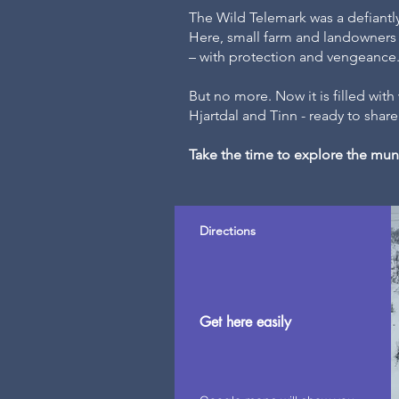
The Wild Telemark was a defiant
Here, small farm and landowners h
– with protection and vengeance
But no more. Now it is filled wit
Hjartdal and Tinn - ready to share 
Take the time to explore the muni
Directions
Get here easily