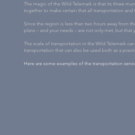
The magic of the Wild Telemark is that its three mun
together to make certain that all transportation and
Since the region is less than two hours away from the
plans – and your needs – are not only met, but that
The scale of transportation in the Wild Telemark ca
transportation that can also be used both as a practic
Here are some examples of the transportation servic