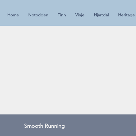
Home
Notodden
Tinn
Vinje
Hjartdal
Heritage
Smooth Running